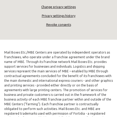
Change privacy settings
Privacy settings history
Revoke consents
Mail Boxes Etc./MBE Centers are operated by independent operators as
franchisees, who operate under a franchise agreement under the brand
name of MBE. Through its franchise network Mail Boxes Etc. provides
support services for businesses and individuals. Logistics and shipping
services represent the main services of MBE – enabled by MBE through
contractual agreements concluded for the benefit of its franchisees with
the main domestic and international express couriers - and other graphics
and printing services - provided either directly or on the basis of
agreements with large printing centers. The promotion of services for
business and private customers is carried out in the framework of the
business activity of each MBE franchise partner within and outside of the
MBE Centers ("farming"). Each franchise partner is contractually
obligated to perform such activities. Mail Boxes Etc. and MBE are
registered trademarks used with permission of Fortidia - a registered