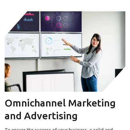
Omnichannel Marketing
and Advertising