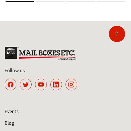
Follow us
Events
Blog