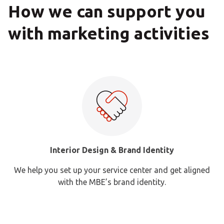
How we can support you
with marketing activities
Interior Design & Brand Identity
We help you set up your service center and get aligned
MBE c
with the MBE’s brand identity.
da