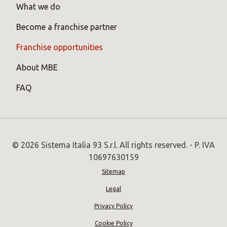
What we do
Become a franchise partner
Franchise opportunities
About MBE
FAQ
© 2026 Sistema Italia 93 S.r.l. All rights reserved. - P. IVA
10697630159
Sitemap
Legal
Privacy Policy
Cookie Policy