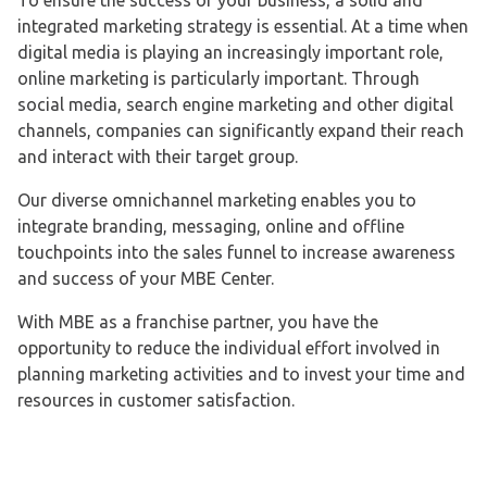
To ensure the success of your business, a solid and
integrated marketing strategy is essential. At a time when
digital media is playing an increasingly important role,
online marketing is particularly important. Through
social media, search engine marketing and other digital
channels, companies can significantly expand their reach
and interact with their target group.
Our diverse omnichannel marketing enables you to
integrate branding, messaging, online and offline
touchpoints into the sales funnel to increase awareness
and success of your MBE Center.
With MBE as a franchise partner, you have the
opportunity to reduce the individual effort involved in
planning marketing activities and to invest your time and
resources in customer satisfaction.