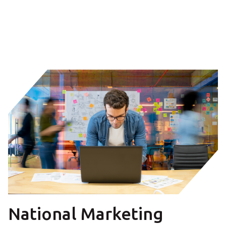
National Marketing