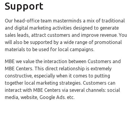
Support
Our head-office team masterminds a mix of traditional
and digital marketing activities designed to generate
sales leads, attract customers and improve revenue. You
will also be supported by a wide range of promotional
materials to be used for local campaigns.
MBE we value the interaction between Customers and
MBE Centers. This direct relationship is extremely
constructive, especially when it comes to putting
together local marketing strategies. Customers can
interact with MBE Centers via several channels: social
media, website, Google Ads. etc.