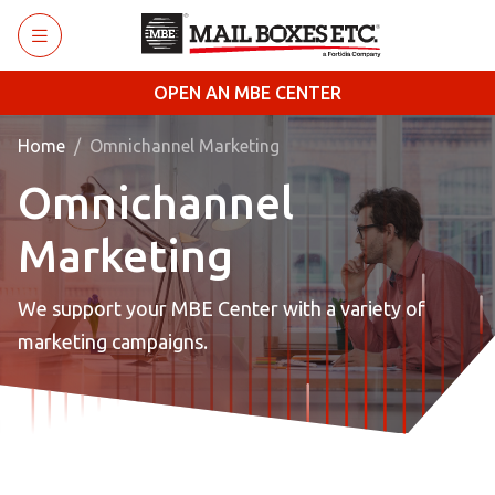
Skip to main content
OPEN AN MBE CENTER
Home
Omnichannel Marketing
Omnichannel
Marketing
We support your MBE Center with a variety of
marketing campaigns.